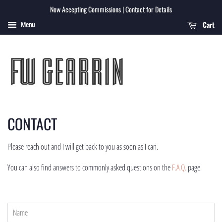
Now Accepting Commissions | Contact for Details
Cart
Menu
CONTACT
Please reach out and I will get back to you as soon as I can.
You can also find answers to commonly asked questions on the
F.A.Q.
page.
Name