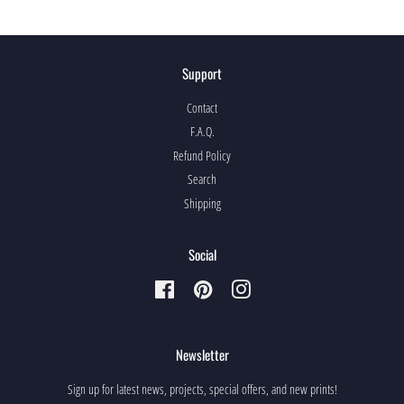
Support
Contact
F.A.Q.
Refund Policy
Search
Shipping
Social
Facebook
Pinterest
Instagram
Newsletter
Sign up for latest news, projects, special offers, and new prints!