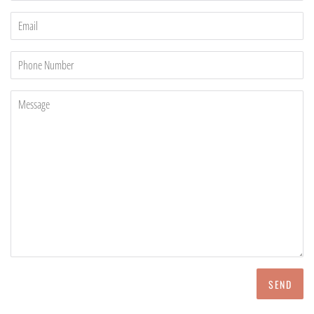
Email
Phone
Number
Message